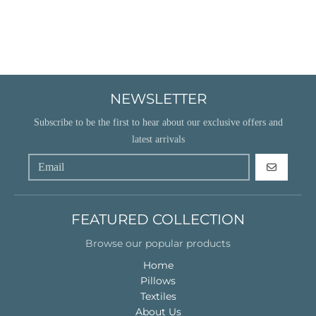
NEWSLETTER
Subscribe to be the first to hear about our exclusive offers and
latest arrivals
GO
FEATURED COLLECTION
Browse our popular products
Home
Pillows
Textiles
About Us