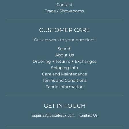
Contact
Trade / Showrooms
CUSTOMER CARE
Get answers to your questions
Search
About Us
Ordering +Returns + Exchanges
Shipping Info
Care and Maintenance
Terms and Conditions
Fabric Information
GET IN TOUCH
inquiries@bastideaux.com
Contact Us