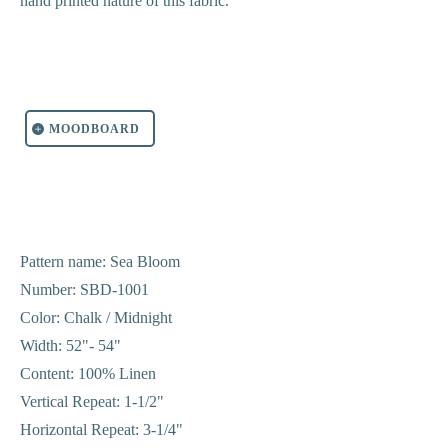
hand printed nature of this fabric.
MOODBOARD
Pattern name: Sea Bloom
Number: SBD-1001
Color: Chalk / Midnight
Width: 52"- 54"
Content: 100% Linen
Vertical Repeat: 1-1/2"
Horizontal Repeat: 3-1/4"