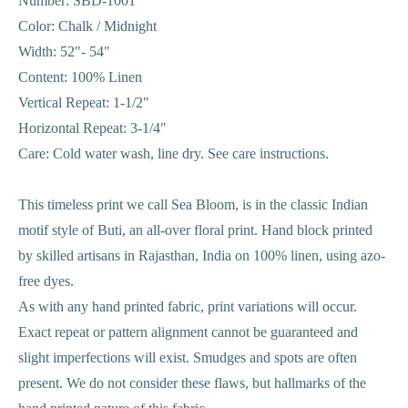
Number: SBD-1001
Color: Chalk / Midnight
Width: 52"- 54"
Content: 100% Linen
Vertical Repeat: 1-1/2"
Horizontal Repeat: 3-1/4"
Care: Cold water wash, line dry. See care instructions.
This timeless print we call Sea Bloom, is in the classic Indian
motif style of Buti, an all-over floral print. Hand block printed
by skilled artisans in Rajasthan, India on 100% linen, using azo-
free dyes.
As with any hand printed fabric, print variations will occur.
Exact repeat or pattern alignment cannot be guaranteed and
slight imperfections will exist. Smudges and spots are often
present. We do not consider these flaws, but hallmarks of the