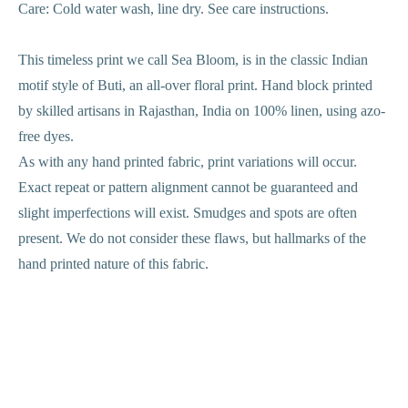
Care: Cold water wash, line dry. See care instructions.
This timeless print we call Sea Bloom, is in the classic Indian
motif style of Buti, an all-over floral print. Hand block printed
by skilled artisans in Rajasthan, India on 100% linen, using azo-
free dyes.
As with any hand printed fabric, print variations will occur.
Exact repeat or pattern alignment cannot be guaranteed and
slight imperfections will exist. Smudges and spots are often
present. We do not consider these flaws, but hallmarks of the
hand printed nature of this fabric.