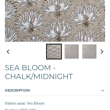
SEA BLOOM -
CHALK/MIDNIGHT
DESCRIPTION
Pattern name: Sea Bloom