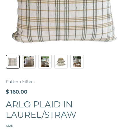
Pattern Filter :
$ 160.00
ARLO PLAID IN
LAUREL/STRAW
SIZE