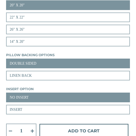
20" X 20"
22" X 22"
26" X 26"
14" X 20"
PILLOW BACKING OPTIONS
DOUBLE SIDED
LINEN BACK
INSERT OPTION
NO INSERT
INSERT
ADD TO CART
Decrease quantity for Arlo Plaid in Laurel/Straw
Increase quantity for Arlo Plaid in Laurel/Straw