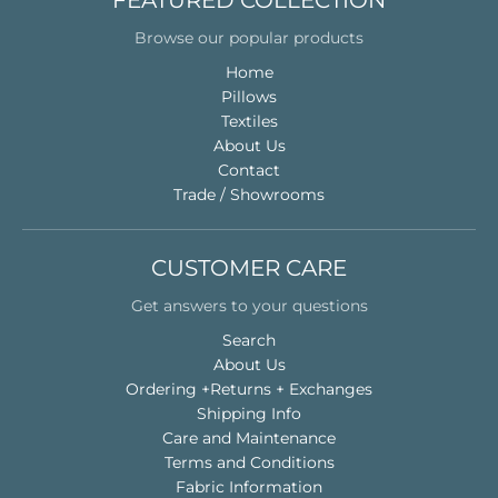
FEATURED COLLECTION
Browse our popular products
Home
Pillows
Textiles
About Us
Contact
Trade / Showrooms
CUSTOMER CARE
Get answers to your questions
Search
About Us
Ordering +Returns + Exchanges
Shipping Info
Care and Maintenance
Terms and Conditions
Fabric Information