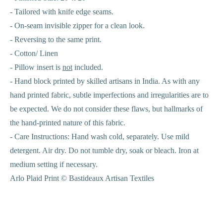
- Tailored with knife edge seams.
- On-seam invisible zipper for a clean look.
- Reversing to the same print.
- Cotton/ Linen
- Pillow insert is
not
included.
- Hand block printed by skilled artisans in India. As with any
hand printed fabric, subtle imperfections and irregularities are to
be expected. We do not consider these flaws, but hallmarks of
the hand-printed nature of this fabric.
-
Care Instructions: Hand wash cold, separately. Use mild
detergent. Air dry. Do not tumble dry, soak or bleach. Iron at
medium setting if necessary.
Arlo Plaid Print © Bastideaux Artisan Textiles