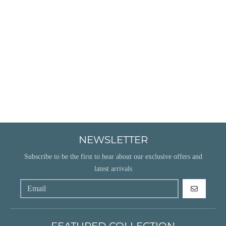
NEWSLETTER
Subscribe to be the first to hear about our exclusive offers and
latest arrivals
GO