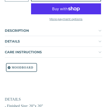
More payment options
DESCRIPTION
DETAILS
CARE INSTRUCTIONS
MOODBOARD
DETAILS
- Finished Size: 20”x 20”