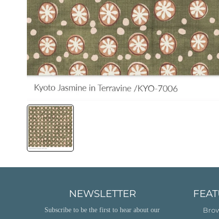
NEWSLETTER
FEAT
Brow
Subscribe to be the first to hear about our