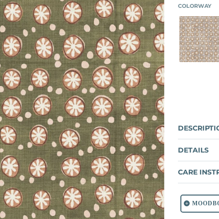
COLORWAY
PUM
DESCRIPTI
DETAILS
CARE INST
MOODB