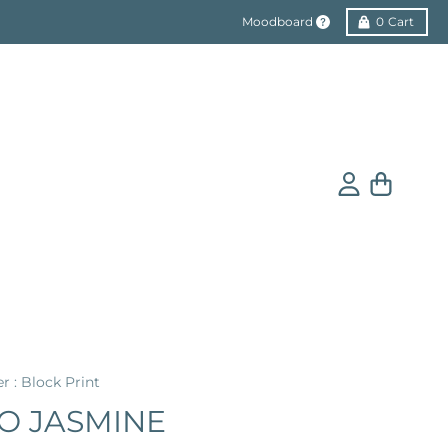
Moodboard
0
Cart
Account
Cart
er : Block Print
O JASMINE