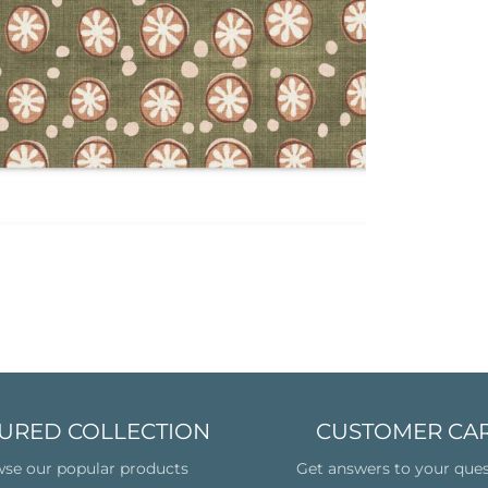
URED COLLECTION
CUSTOMER CA
se our popular products
Get answers to your que