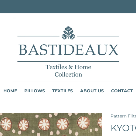
HOME
PILLOWS
TEXTILES
ABOUT US
CONTACT
Pattern Filt
KYOT