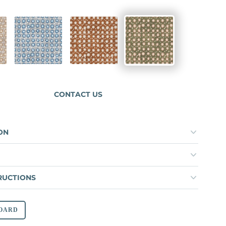
ICE
MAJOLICA
TOBACCO
TERRAVINE
CONTACT US
ON
RUCTIONS
OARD