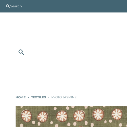
Skip to content
Search
Search
HOME
TEXTILES
KYOTO JASMINE
Skip to product information