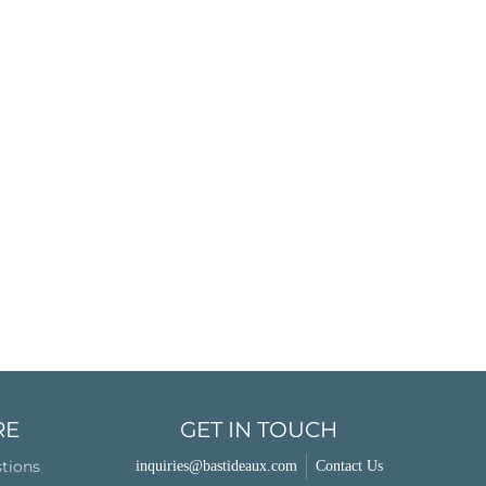
RE
GET IN TOUCH
stions
inquiries@bastideaux.com
Contact Us