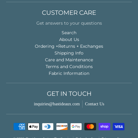
CUSTOMER CARE
Get answers to your questions
Search
About Us
Ordering +Returns + Exchanges
Shipping Info
Care and Maintenance
Terms and Conditions
Fabric Information
GET IN TOUCH
inquiries@bastideaux.com
Contact Us
Payment methods