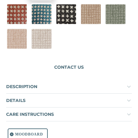
CORAL DUST
LAGOON
PAVEMENT
SPICE
MOUNTAIN
PINKY BEIGE
COOL BEIGE
CONTACT US
DESCRIPTION
DETAILS
CARE INSTRUCTIONS
MOODBOARD