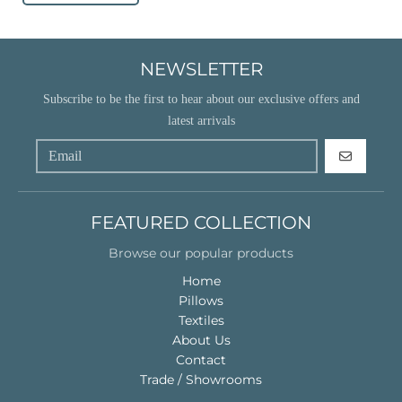
NEWSLETTER
Subscribe to be the first to hear about our exclusive offers and
latest arrivals
GO
FEATURED COLLECTION
Browse our popular products
Home
Pillows
Textiles
About Us
Contact
Trade / Showrooms