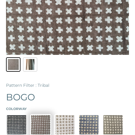
Pattern Filter : Tribal
BOGO
COLORWAY
MIDNIGHT
COFFEE
CHALK
LAPIS
CEMENT