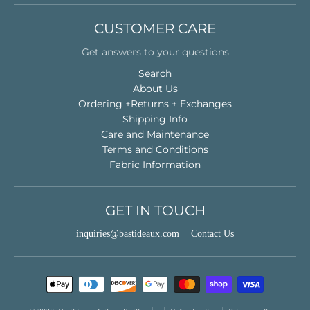
CUSTOMER CARE
Get answers to your questions
Search
About Us
Ordering +Returns + Exchanges
Shipping Info
Care and Maintenance
Terms and Conditions
Fabric Information
GET IN TOUCH
inquiries@bastideaux.com
Contact Us
Payment methods