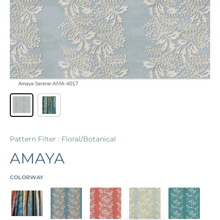
Pattern Filter : Floral/Botanical
AMAYA
COLORWAY
AMAYA
BLUSTERY BLUE
ROSE
SEA GLASS
TEAL