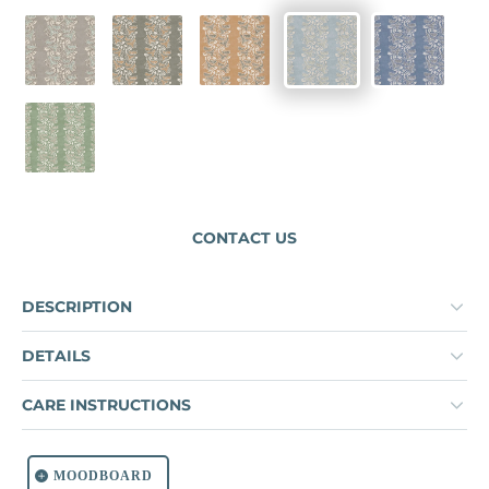
FLAX
MOUNTAIN ROAD
WICKER
SERENE
DELPHINI
DUORO VERDE
CONTACT US
DESCRIPTION
DETAILS
CARE INSTRUCTIONS
MOODBOARD