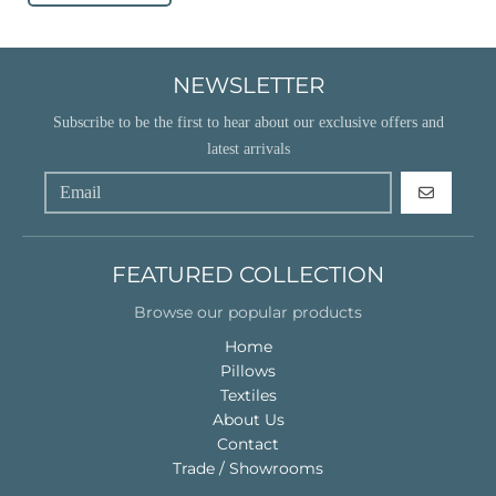
NEWSLETTER
Subscribe to be the first to hear about our exclusive offers and
latest arrivals
GO
FEATURED COLLECTION
Browse our popular products
Home
Pillows
Textiles
About Us
Contact
Trade / Showrooms